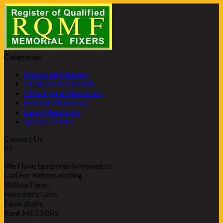
Categories
Memorial Cleaning
Childrens Memorials
Churchyard Memorials
Kerbed Memorials
Lawn Memorials
Special Offers
Contact Us
E1
We Have temporarily moved to:
Call For Before visiting
Willow Farm,
Hanslett's Lane,
Faversham,
Kent ME13 0RS