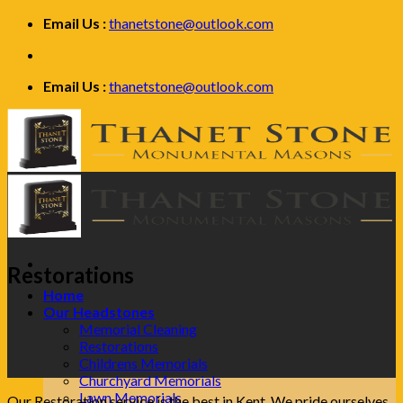
Skip
Email Us :
thanetstone@outlook.com
to
content
Email Us :
thanetstone@outlook.com
Restorations
Home
Our Headstones
Memorial Cleaning
Restorations
Childrens Memorials
Churchyard Memorials
Lawn Memorials
Our Restoration service is the best in Kent. We pride ourselves