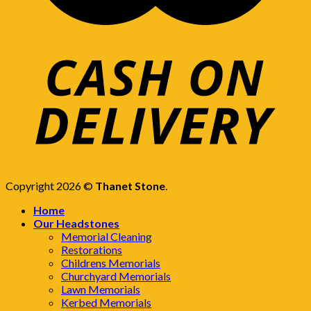
Copyright 2026 ©
Thanet Stone
.
Home
Our Headstones
Memorial Cleaning
Restorations
Childrens Memorials
Churchyard Memorials
Lawn Memorials
Kerbed Memorials