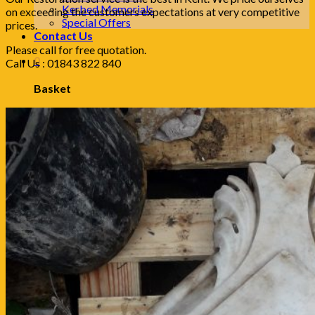
Kerbed Memorials
on exceeding the customers expectations at very competitive
Special Offers
prices.
Contact Us
Please call for free quotation.
0
Call Us : 01843 822 840
Basket
No products in the basket.