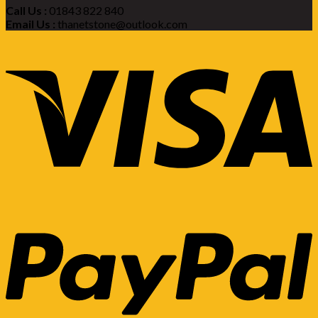
Call Us :
01843 822 840
Email Us :
thanetstone@outlook.com