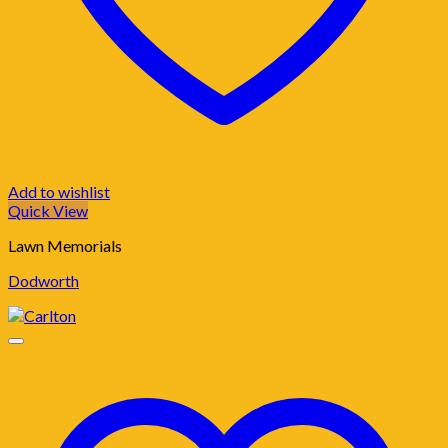
Add to wishlist
Quick View
Lawn Memorials
Dodworth