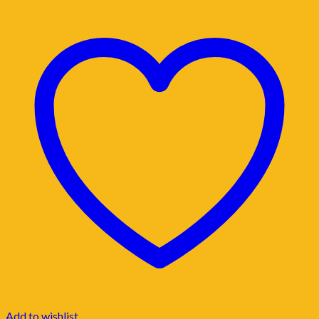
Add to wishlist