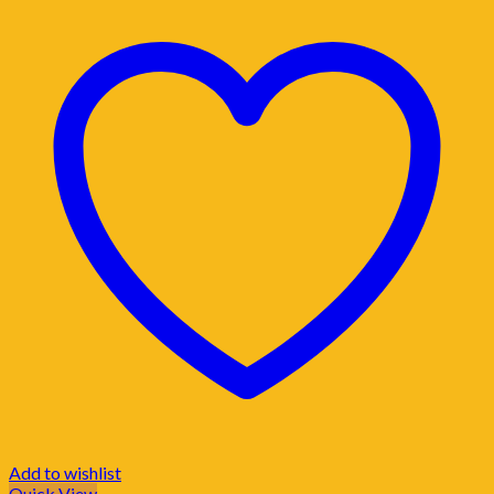
Add to wishlist
Quick View