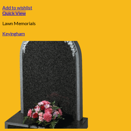
Add to wishlist
Quick View
Lawn Memorials
Keyingham