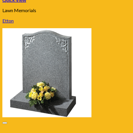
Lawn Memorials
Etton