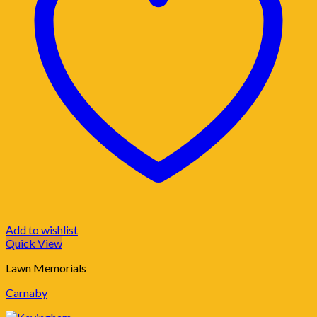
Add to wishlist
Quick View
Lawn Memorials
Carnaby