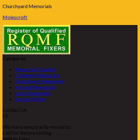
Churchyard Memorials
Molescroft
Categories
Memorial Cleaning
Childrens Memorials
Churchyard Memorials
Kerbed Memorials
Lawn Memorials
Special Offers
Contact Us
E1
We Have temporarily moved to:
Call For Before visiting
Willow Farm,