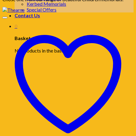
Kerbed Memorials
Special Offers
Contact Us
0
Basket
No products in the basket.