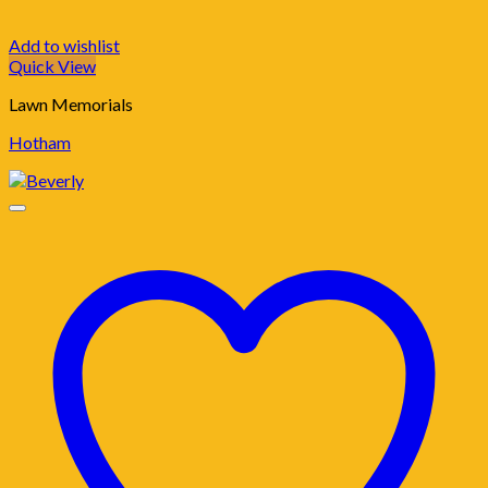
Add to wishlist
Quick View
Lawn Memorials
Hotham