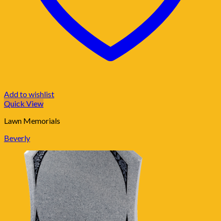
Add to wishlist
Quick View
Lawn Memorials
Beverly