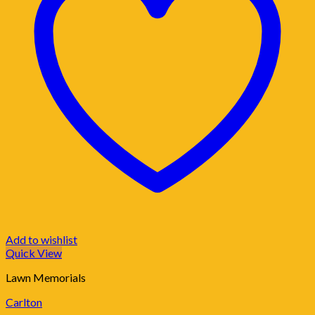
Add to wishlist
Quick View
Lawn Memorials
Carlton