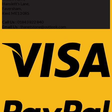
Hanslett's Lane,
Faversham,
Kent ME13 0RS
Call Us :
01843 822 840
Email Us :
thanetstone@outlook.com