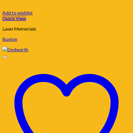
Add to wishlist
Quick View
Lawn Memorials
Buxton