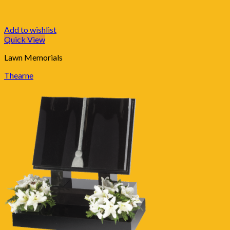
Add to wishlist
Quick View
Lawn Memorials
Thearne