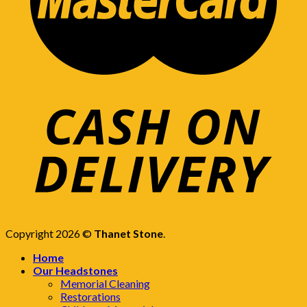
Copyright 2026 ©
Thanet Stone
.
Home
Our Headstones
Memorial Cleaning
Restorations