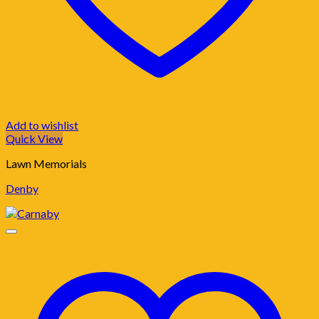
Add to wishlist
Quick View
Lawn Memorials
Denby