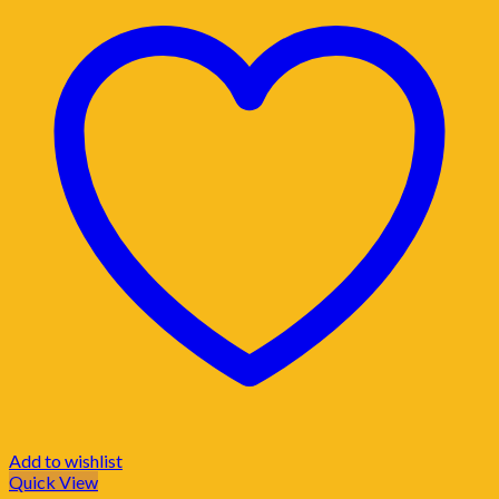
Add to wishlist
Quick View