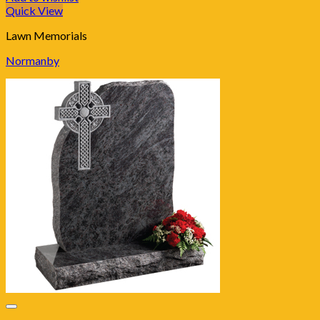
Quick View
Lawn Memorials
Normanby