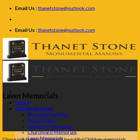
Skip
Email Us :
thanetstone@outlook.com
to
content
Email Us :
thanetstone@outlook.com
Lawn Memorials
Home
Our Headstones
Memorial Cleaning
Restorations
Childrens Memorials
Churchyard Memorials
Lawn Memorials
Chose one from our range of beautiful Children memorials.