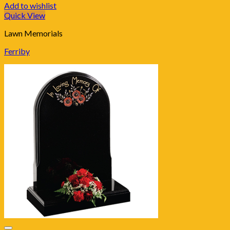
Add to wishlist
Quick View
Lawn Memorials
Ferriby