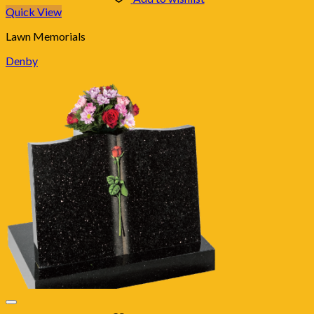
Quick View
Lawn Memorials
Denby