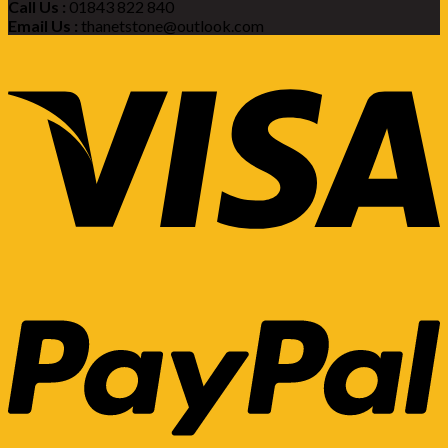
Call Us :
01843 822 840
Email Us :
thanetstone@outlook.com