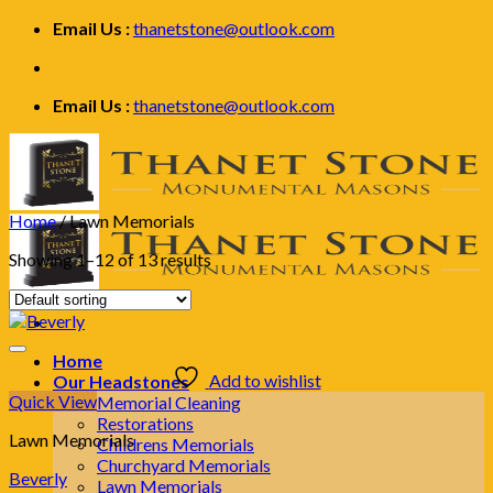
Skip
Email Us :
thanetstone@outlook.com
to
content
Email Us :
thanetstone@outlook.com
Home
/
Lawn Memorials
Showing 1–12 of 13 results
Home
Add to wishlist
Our Headstones
Quick View
Memorial Cleaning
Restorations
Lawn Memorials
Childrens Memorials
Churchyard Memorials
Beverly
Lawn Memorials