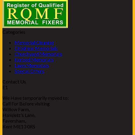
Categories
Memorial Cleaning
Childrens Memorials
Churchyard Memorials
Kerbed Memorials
Lawn Memorials
Special Offers
Contact Us
E1
We Have temporarily moved to:
Call For Before visiting
Willow Farm,
Hanslett's Lane,
Faversham,
Kent ME13 0RS