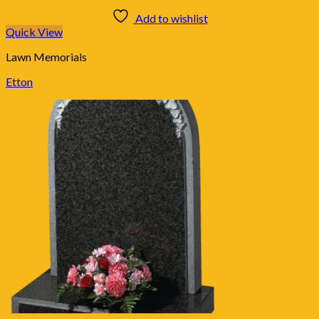
Add to wishlist
Quick View
Lawn Memorials
Etton