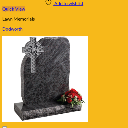
Add to wishlist
Quick View
Lawn Memorials
Dodworth