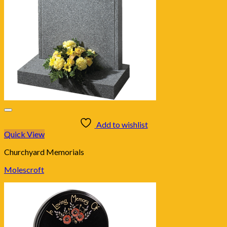
Add to wishlist
Quick View
Churchyard Memorials
Molescroft