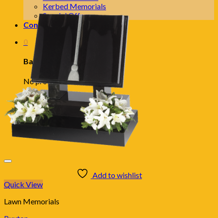
Kerbed Memorials
Special Offers
Contact Us
0
Basket
No products in the basket.
Add to wishlist
Quick View
Lawn Memorials