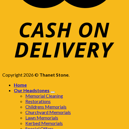
Copyright 2026 ©
Thanet Stone
.
Home
Our Headstones
Memorial Cleaning
Restorations
Childrens Memorials
Churchyard Memorials
Lawn Memorials
Kerbed Memorials
Special Offers