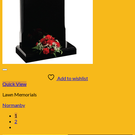
Add to wishlist
Quick View
Lawn Memorials
Normanby
1
2