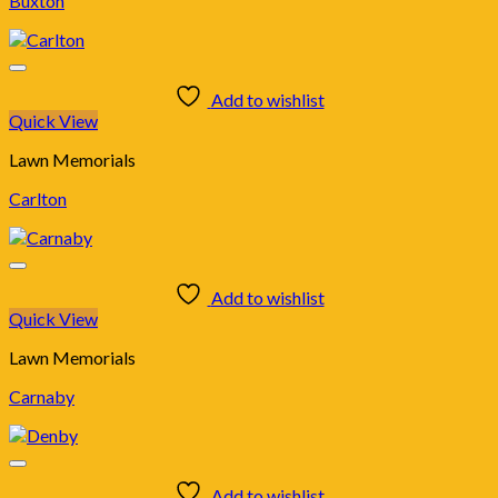
Buxton
Add to wishlist
Quick View
Lawn Memorials
Carlton
Add to wishlist
Quick View
Lawn Memorials
Carnaby
Add to wishlist