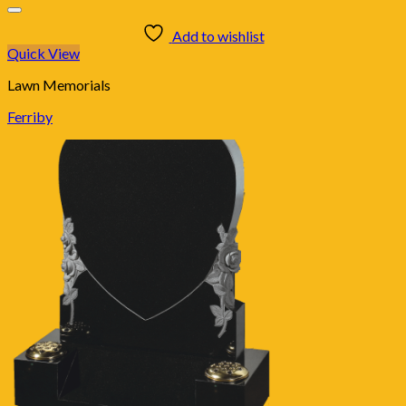
Add to wishlist
Quick View
Lawn Memorials
Ferriby