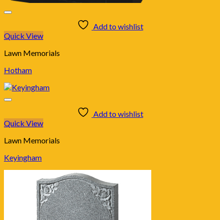
Add to wishlist
Quick View
Lawn Memorials
Hotham
Add to wishlist
Quick View
Lawn Memorials
Keyingham