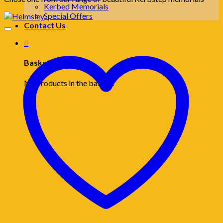
Kerbed Memorials
Special Offers
Contact Us
0
Basket
No products in the basket.