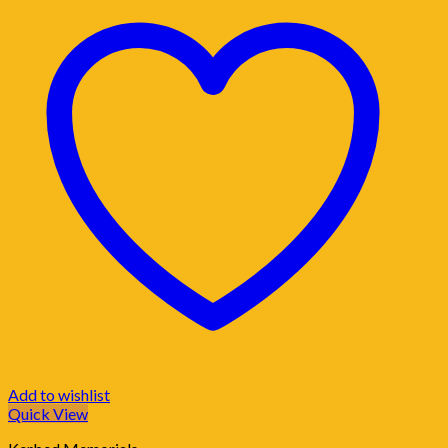
Add to wishlist
Quick View