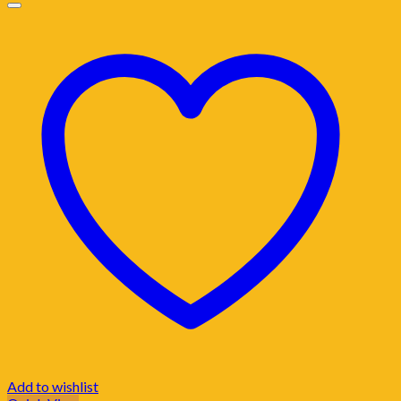
Add to wishlist