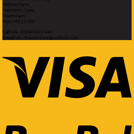
Willow Farm,
Hanslett's Lane,
Faversham,
Kent ME13 0RS
Call Us :
01843 822 840
Email Us :
thanetstone@outlook.com