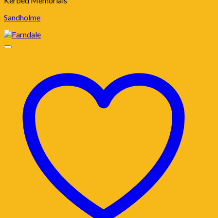
Kerbed Memorials
Sandholme