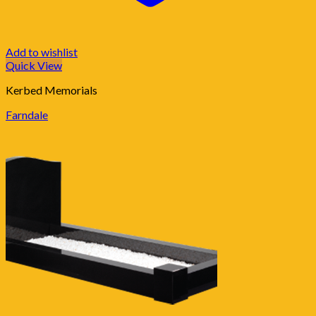
Add to wishlist
Quick View
Kerbed Memorials
Farndale