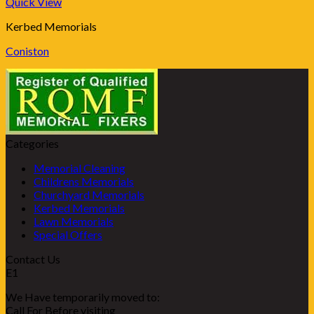
Quick View
Kerbed Memorials
Coniston
Categories
Memorial Cleaning
Childrens Memorials
Churchyard Memorials
Kerbed Memorials
Lawn Memorials
Special Offers
Contact Us
E1
We Have temporarily moved to:
Call For Before visiting