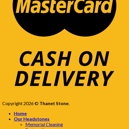
Copyright 2026 ©
Thanet Stone
.
Home
Our Headstones
Memorial Cleaning