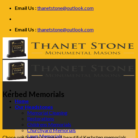
Skip
Email Us :
thanetstone@outlook.com
to
content
Email Us :
thanetstone@outlook.com
Kerbed Memorials
Home
Our Headstones
Memorial Cleaning
Restorations
Childrens Memorials
Churchyard Memorials
Lawn Memorials
Chose one from our range of beautiful Kerbstep memorials