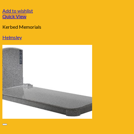
Add to wishlist
Quick View
Kerbed Memorials
Helmsley